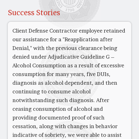
Success Stories
Client Defense Contractor employee retained
our assistance for a "Reapplication after
Denial," with the previous clearance being
denied under Adjudicative Guideline G –
Alcohol Consumption as a result of excessive
consumption for many years, five DUIs,
diagnosis as alcohol dependent, and then
continuing to consume alcohol
notwithstanding such diagnosis. After
ceasing consumption of alcohol and
providing documented proof of such
cessation, along with changes in behavior
indicative of sobriety, we were able to assist