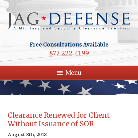
Free Consultations Available
877-222-4199
Menu
Clearance Renewed for Client
Without Issuance of SOR
August 8th, 2013