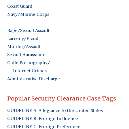
Coast Guard
Navy/Marine Corps
Rape/Sexual Assault
Larceny/Fraud
Murder/Assault
Sexual Harassment
Child Pornography/
Internet Crimes
Administrative Discharge
Popular Security Clearance Case Tags
GUIDELINE A: Allegiance to the United States
GUIDELINE B: Foreign Influence
GUIDELINE C: Foreign Preference