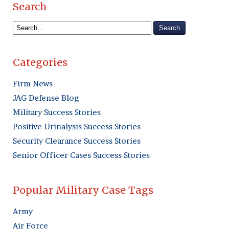
Search
Categories
Firm News
JAG Defense Blog
Military Success Stories
Positive Urinalysis Success Stories
Security Clearance Success Stories
Senior Officer Cases Success Stories
Popular Military Case Tags
Army
Air Force