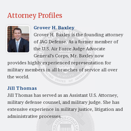
Attorney Profiles
Grover H. Baxley
Grover H. Baxley is the founding attorney
of JAG Defense. As a former member of
the U.S. Air Force Judge Advocate
General’s Corps, Mr. Baxley now
provides highly experienced representation for
military members in all branches of service all over
the world.
Jill Thomas
Jill Thomas has served as an Assistant U.S. Attorney,
military defense counsel, and military judge. She has
extensive experience in military justice, litigation and
administrative processes.