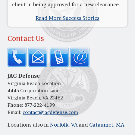
client in being approved for a new clearance.
Read More Success Stories
Contact Us
JAG Defense
Virginia Beach Location
4445 Corporation Lane
Virginia Beach, VA 23462
Phone:
877-222-4199
Email:
contact@jagdefense.com
Locations also in
Norfolk, VA
and
Cataumet, MA