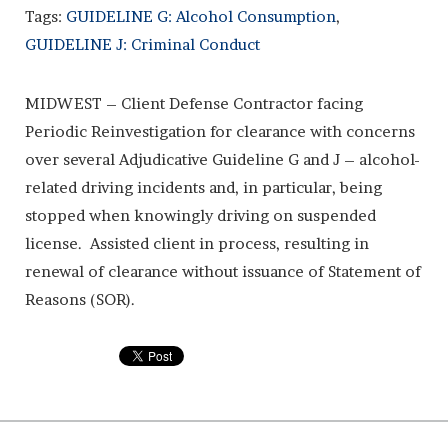
Tags:
GUIDELINE G: Alcohol Consumption
,
GUIDELINE J: Criminal Conduct
MIDWEST – Client Defense Contractor facing
Periodic Reinvestigation for clearance with concerns
over several Adjudicative Guideline G and J – alcohol-
related driving incidents and, in particular, being
stopped when knowingly driving on suspended
license. Assisted client in process, resulting in
renewal of clearance without issuance of Statement of
Reasons (SOR).