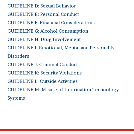
GUIDELINE D: Sexual Behavior
GUIDELINE E: Personal Conduct
GUIDELINE F: Financial Considerations
GUIDELINE G: Alcohol Consumption
GUIDELINE H: Drug Involvement
GUIDELINE I: Emotional, Mental and Personality
Disorders
GUIDELINE J: Criminal Conduct
GUIDELINE K: Security Violations
GUIDELINE L: Outside Activities
GUIDELINE M: Misuse of Information Technology
Systems