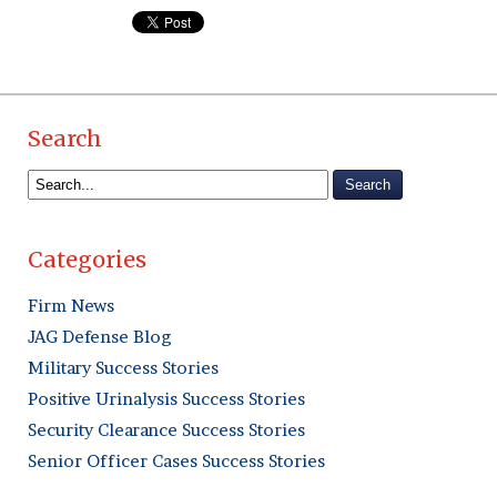
Search
Categories
Firm News
JAG Defense Blog
Military Success Stories
Positive Urinalysis Success Stories
Security Clearance Success Stories
Senior Officer Cases Success Stories