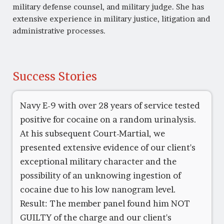
military defense counsel, and military judge. She has
extensive experience in military justice, litigation and
administrative processes.
Success Stories
Navy E-9 with over 28 years of service tested
positive for cocaine on a random urinalysis.
At his subsequent Court-Martial, we
presented extensive evidence of our client's
exceptional military character and the
possibility of an unknowing ingestion of
cocaine due to his low nanogram level.
Result: The member panel found him NOT
GUILTY of the charge and our client's