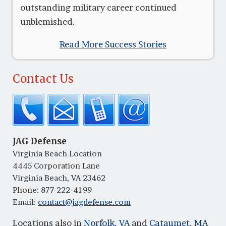
outstanding military career continued
unblemished.
Read More Success Stories
Contact Us
JAG Defense
Virginia Beach Location
4445 Corporation Lane
Virginia Beach, VA 23462
Phone:
877-222-4199
Email:
contact@jagdefense.com
Locations also in
Norfolk, VA
and
Cataumet, MA