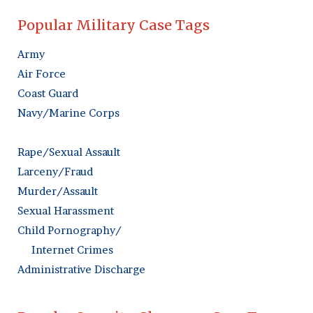
Popular Military Case Tags
Army
Air Force
Coast Guard
Navy/Marine Corps
Rape/Sexual Assault
Larceny/Fraud
Murder/Assault
Sexual Harassment
Child Pornography/
Internet Crimes
Administrative Discharge