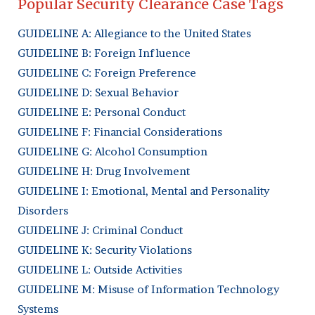
Popular Security Clearance Case Tags
GUIDELINE A: Allegiance to the United States
GUIDELINE B: Foreign Influence
GUIDELINE C: Foreign Preference
GUIDELINE D: Sexual Behavior
GUIDELINE E: Personal Conduct
GUIDELINE F: Financial Considerations
GUIDELINE G: Alcohol Consumption
GUIDELINE H: Drug Involvement
GUIDELINE I: Emotional, Mental and Personality
Disorders
GUIDELINE J: Criminal Conduct
GUIDELINE K: Security Violations
GUIDELINE L: Outside Activities
GUIDELINE M: Misuse of Information Technology
Systems