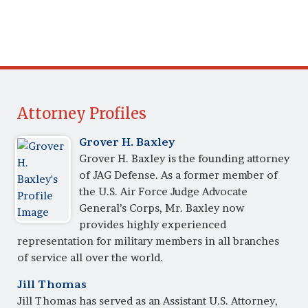
Attorney Profiles
Grover H. Baxley
Grover H. Baxley is the founding attorney
of JAG Defense. As a former member of
the U.S. Air Force Judge Advocate
General’s Corps, Mr. Baxley now
provides highly experienced
representation for military members in all branches
of service all over the world.
Jill Thomas
Jill Thomas has served as an Assistant U.S. Attorney,