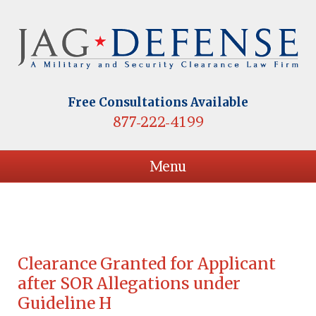
Free Consultations Available
877-222-4199
Menu
Clearance Granted for Applicant
after SOR Allegations under
Guideline H