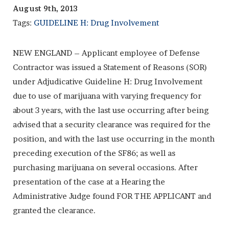
August 9th, 2013
Tags:
GUIDELINE H: Drug Involvement
NEW ENGLAND – Applicant employee of Defense
Contractor was issued a Statement of Reasons (SOR)
under Adjudicative Guideline H: Drug Involvement
due to use of marijuana with varying frequency for
about 3 years, with the last use occurring after being
advised that a security clearance was required for the
position, and with the last use occurring in the month
preceding execution of the SF86; as well as
purchasing marijuana on several occasions. After
presentation of the case at a Hearing the
Administrative Judge found FOR THE APPLICANT and
granted the clearance.