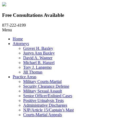
Free Consultations Available
877-222-4199
Menu
Home
Attorneys
Grover H. Baxley
Justyn Ann Baxley
David A. Wagner
Michael B. Hanzel
Tory J. Langemo
Jill Thomas
Practice Areas
Military Courts-Martial
Security Clearance Defense
Military Sexual Assault
Senior Officer/Enlisted Cases
Positive Urinalysis Tests
Administrative Discharges
NJP/Article 15/Captain’s Mast
Courts-Martial Appeals