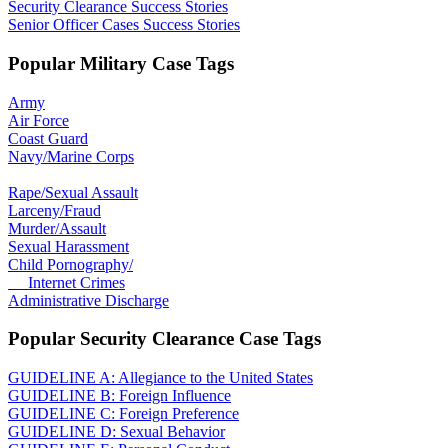
Security Clearance Success Stories
Senior Officer Cases Success Stories
Popular Military Case Tags
Army
Air Force
Coast Guard
Navy/Marine Corps
Rape/Sexual Assault
Larceny/Fraud
Murder/Assault
Sexual Harassment
Child Pornography/
Internet Crimes
Administrative Discharge
Popular Security Clearance Case Tags
GUIDELINE A: Allegiance to the United States
GUIDELINE B: Foreign Influence
GUIDELINE C: Foreign Preference
GUIDELINE D: Sexual Behavior