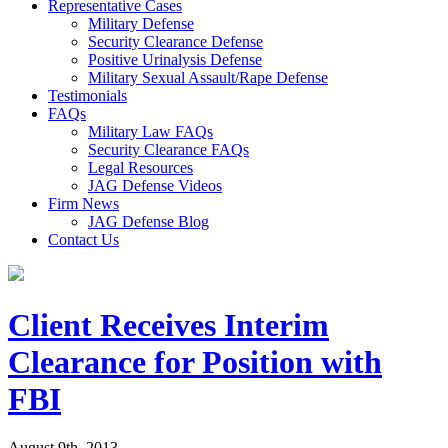
Representative Cases
Military Defense
Security Clearance Defense
Positive Urinalysis Defense
Military Sexual Assault/Rape Defense
Testimonials
FAQs
Military Law FAQs
Security Clearance FAQs
Legal Resources
JAG Defense Videos
Firm News
JAG Defense Blog
Contact Us
Client Receives Interim
Clearance for Position with
FBI
August 9th, 2013