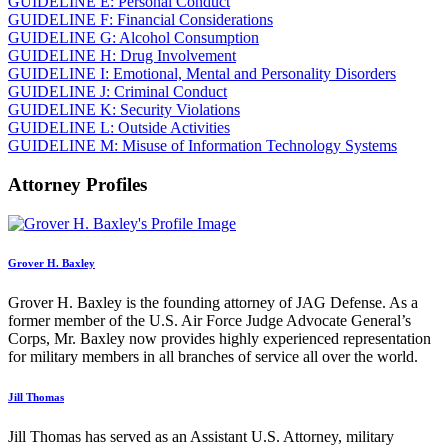
GUIDELINE E: Personal Conduct
GUIDELINE F: Financial Considerations
GUIDELINE G: Alcohol Consumption
GUIDELINE H: Drug Involvement
GUIDELINE I: Emotional, Mental and Personality Disorders
GUIDELINE J: Criminal Conduct
GUIDELINE K: Security Violations
GUIDELINE L: Outside Activities
GUIDELINE M: Misuse of Information Technology Systems
Attorney Profiles
Grover H. Baxley
Grover H. Baxley is the founding attorney of JAG Defense. As a
former member of the U.S. Air Force Judge Advocate General’s
Corps, Mr. Baxley now provides highly experienced representation
for military members in all branches of service all over the world.
Jill Thomas
Jill Thomas has served as an Assistant U.S. Attorney, military