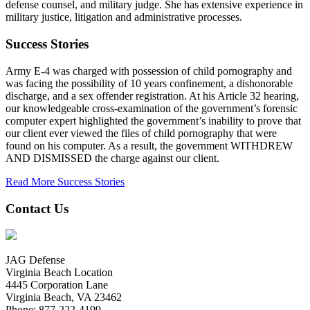
defense counsel, and military judge. She has extensive experience in
military justice, litigation and administrative processes.
Success Stories
Army E-4 was charged with possession of child pornography and
was facing the possibility of 10 years confinement, a dishonorable
discharge, and a sex offender registration. At his Article 32 hearing,
our knowledgeable cross-examination of the government’s forensic
computer expert highlighted the government’s inability to prove that
our client ever viewed the files of child pornography that were
found on his computer. As a result, the government WITHDREW
AND DISMISSED the charge against our client.
Read More Success Stories
Contact Us
JAG Defense
Virginia Beach Location
4445 Corporation Lane
Virginia Beach, VA 23462
Phone:
877-222-4199