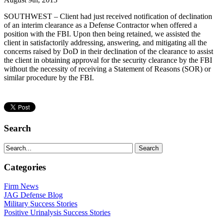
SOUTHWEST – Client had just received notification of declination
of an interim clearance as a Defense Contractor when offered a
position with the FBI. Upon then being retained, we assisted the
client in satisfactorily addressing, answering, and mitigating all the
concerns raised by DoD in their declination of the clearance to assist
the client in obtaining approval for the security clearance by the FBI
without the necessity of receiving a Statement of Reasons (SOR) or
similar procedure by the FBI.
Search
Categories
Firm News
JAG Defense Blog
Military Success Stories
Positive Urinalysis Success Stories