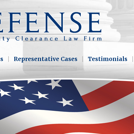
as
Representative Cases
Testimonials