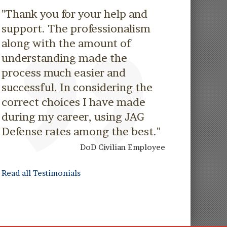
"Thank you for your help and
support. The professionalism
along with the amount of
understanding made the
process much easier and
successful. In considering the
correct choices I have made
during my career, using JAG
Defense rates among the best."
DoD Civilian Employee
Read all Testimonials