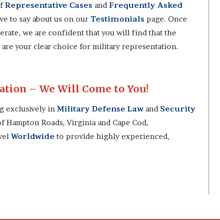
of
Representative Cases
and
Frequently Asked
ave to say about us on our
Testimonials
page. Once
rate, we are confident that you will find that the
are your clear choice for military representation.
tion – We Will Come to You!
ng exclusively in
Military Defense Law
and
Security
 of Hampton Roads, Virginia and Cape Cod,
avel
Worldwide
to provide highly experienced,