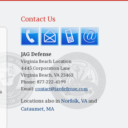
Contact Us
JAG Defense
Virginia Beach Location
4445 Corporation Lane
Virginia Beach, VA 23462
Phone:
877-222-4199
Email:
contact@jagdefense.com
a
Locations also in
Norfolk, VA
and
Cataumet, MA