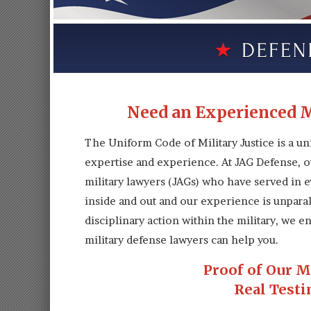
Need an Experienced M
The Uniform Code of Military Justice is a un
expertise and experience. At JAG Defense, o
military lawyers (JAGs) who have served in ev
inside and out and our experience is unpara
disciplinary action within the military, we
military defense lawyers can help you.
Proof of Our M
Real Testi