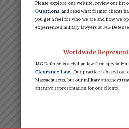
Please explore our website, review our list 
Questions
, and read what former clients h
you get a feel for who we are and how we ope
experienced military lawyers at JAG Defense 
Worldwide Representa
JAG Defense is a civilian law firm specializi
Clearance Law
. Our practice is based out
Massachusetts, but our military attorneys tr
attentive representation for our clients.