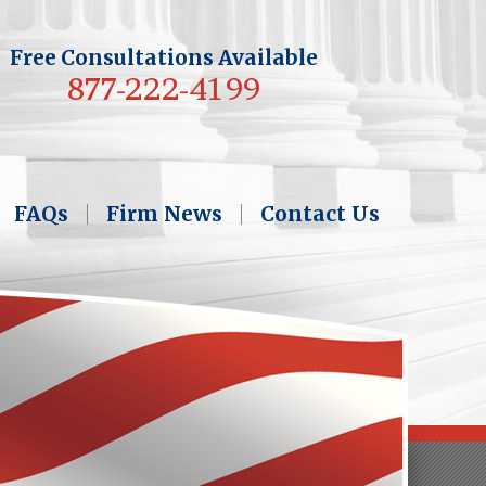
Free Consultations Available
877-222-4199
FAQs
Firm News
Contact Us