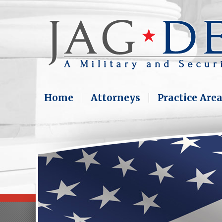
Home
Attorneys
Practice Are