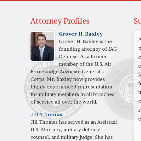
Attorney Profiles
Su
Grover H. Baxley
A
Grover H. Baxley is the
p
founding attorney of JAG
Defense. As a former
c
member of the U.S. Air
o
Force Judge Advocate General’s
k
Corps, Mr. Baxley now provides
f
highly experienced representation
i
for military members in all branches
c
of service all over the world.
Jill Thomas
c
Jill Thomas has served as an Assistant
U.S. Attorney, military defense
counsel, and military judge. She has