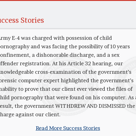
ccess Stories
rmy E-4 was charged with possession of child
ornography and was facing the possibility of 10 years
onfinement, a dishonorable discharge, and a sex
ffender registration. At his Article 32 hearing, our
nowledgeable cross-examination of the government’s
orensic computer expert highlighted the government’s
nability to prove that our client ever viewed the files of
hild pornography that were found on his computer. As 
result, the government WITHDREW AND DISMISSED the
harge against our client.
Read More Success Stories