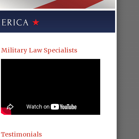
Military Law Specialists
Testimonials