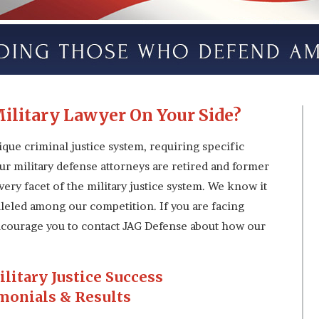
ilitary Lawyer On Your Side?
ique criminal justice system, requiring specific
ur military defense attorneys are retired and former
ery facet of the military justice system. We know it
lleled among our competition. If you are facing
 encourage you to contact JAG Defense about how our
ilitary Justice Success
monials & Results