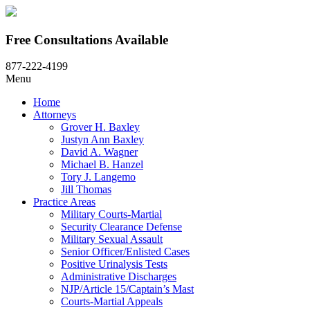
Free Consultations Available
877-222-4199
Menu
Home
Attorneys
Grover H. Baxley
Justyn Ann Baxley
David A. Wagner
Michael B. Hanzel
Tory J. Langemo
Jill Thomas
Practice Areas
Military Courts-Martial
Security Clearance Defense
Military Sexual Assault
Senior Officer/Enlisted Cases
Positive Urinalysis Tests
Administrative Discharges
NJP/Article 15/Captain’s Mast
Courts-Martial Appeals