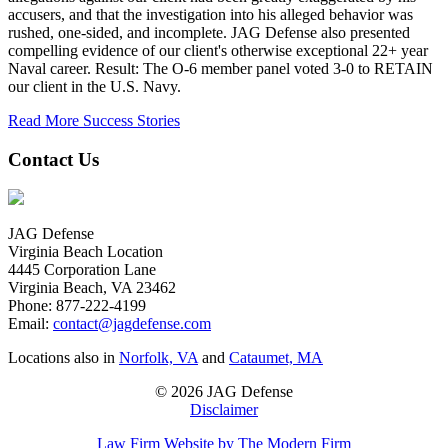
accusers, and that the investigation into his alleged behavior was
rushed, one-sided, and incomplete. JAG Defense also presented
compelling evidence of our client's otherwise exceptional 22+ year
Naval career. Result: The O-6 member panel voted 3-0 to RETAIN
our client in the U.S. Navy.
Read More Success Stories
Contact Us
JAG Defense
Virginia Beach Location
4445 Corporation Lane
Virginia Beach, VA 23462
Phone:
877-222-4199
Email:
contact@jagdefense.com
Locations also in
Norfolk, VA
and
Cataumet, MA
© 2026 JAG Defense
Disclaimer
Law Firm Website by The Modern Firm