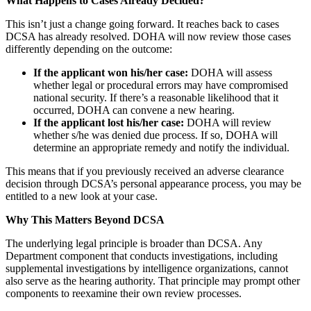
What Happens to Cases Already Decided?
This isn’t just a change going forward. It reaches back to cases
DCSA has already resolved. DOHA will now review those cases
differently depending on the outcome:
If the applicant won his/her case:
DOHA will assess
whether legal or procedural errors may have compromised
national security. If there’s a reasonable likelihood that it
occurred, DOHA can convene a new hearing.
If the applicant lost his/her case:
DOHA will review
whether s/he was denied due process. If so, DOHA will
determine an appropriate remedy and notify the individual.
This means that if you previously received an adverse clearance
decision through DCSA’s personal appearance process, you may be
entitled to a new look at your case.
Why This Matters Beyond DCSA
The underlying legal principle is broader than DCSA. Any
Department component that conducts investigations, including
supplemental investigations by intelligence organizations, cannot
also serve as the hearing authority. That principle may prompt other
components to reexamine their own review processes.