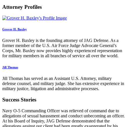
Attorney Profiles
Grover H. Baxley
Grover H. Baxley is the founding attorney of JAG Defense. As a
former member of the U.S. Air Force Judge Advocate General’s
Corps, Mr. Baxley now provides highly experienced representation
for military members in all branches of service all over the world.
Jill Thomas
Jill Thomas has served as an Assistant U.S. Attorney, military
defense counsel, and military judge. She has extensive experience in
military justice, litigation and administrative processes.
Success Stories
Navy O-5 Commanding Officer was relieved of command due to
allegations of sexual harassment and conduct unbecoming an officer.
At his Board of Inquiry, JAG Defense demonstrated that the
allegations against our client had been greatly exaggerated by his