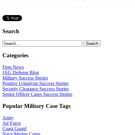
Search
Categories
Firm News
JAG Defense Blog
Military Success Stories
Positive Urinalysis Success Stories
Security Clearance Success Stories
Senior Officer Cases Success Stories
Popular Military Case Tags
Army
Air Force
Coast Guard
Navy/Marine Corps