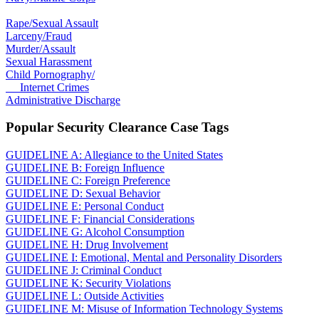
Rape/Sexual Assault
Larceny/Fraud
Murder/Assault
Sexual Harassment
Child Pornography/
Internet Crimes
Administrative Discharge
Popular Security Clearance Case Tags
GUIDELINE A: Allegiance to the United States
GUIDELINE B: Foreign Influence
GUIDELINE C: Foreign Preference
GUIDELINE D: Sexual Behavior
GUIDELINE E: Personal Conduct
GUIDELINE F: Financial Considerations
GUIDELINE G: Alcohol Consumption
GUIDELINE H: Drug Involvement
GUIDELINE I: Emotional, Mental and Personality Disorders
GUIDELINE J: Criminal Conduct
GUIDELINE K: Security Violations
GUIDELINE L: Outside Activities
GUIDELINE M: Misuse of Information Technology Systems