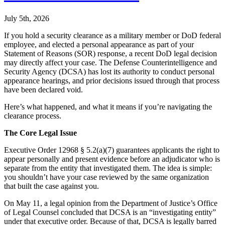
July 5th, 2026
If you hold a security clearance as a military member or DoD federal
employee, and elected a personal appearance as part of your
Statement of Reasons (SOR) response, a recent DoD legal decision
may directly affect your case. The Defense Counterintelligence and
Security Agency (DCSA) has lost its authority to conduct personal
appearance hearings, and prior decisions issued through that process
have been declared void.
Here’s what happened, and what it means if you’re navigating the
clearance process.
The Core Legal Issue
Executive Order 12968 § 5.2(a)(7) guarantees applicants the right to
appear personally and present evidence before an adjudicator who is
separate from the entity that investigated them. The idea is simple:
you shouldn’t have your case reviewed by the same organization
that built the case against you.
On May 11, a legal opinion from the Department of Justice’s Office
of Legal Counsel concluded that DCSA is an “investigating entity”
under that executive order. Because of that, DCSA is legally barred