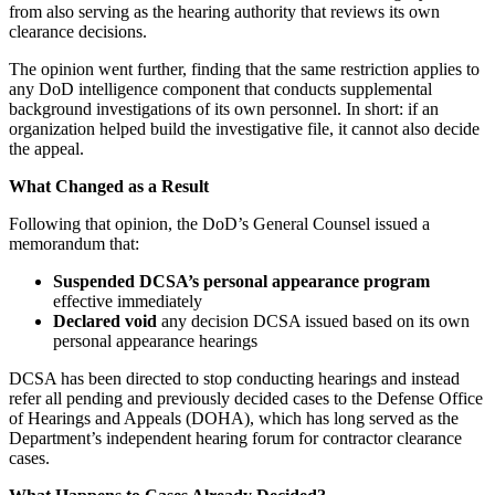
from also serving as the hearing authority that reviews its own
clearance decisions.
The opinion went further, finding that the same restriction applies to
any DoD intelligence component that conducts supplemental
background investigations of its own personnel. In short: if an
organization helped build the investigative file, it cannot also decide
the appeal.
What Changed as a Result
Following that opinion, the DoD’s General Counsel issued a
memorandum that:
Suspended DCSA’s personal appearance program
effective immediately
Declared void
any decision DCSA issued based on its own
personal appearance hearings
DCSA has been directed to stop conducting hearings and instead
refer all pending and previously decided cases to the Defense Office
of Hearings and Appeals (DOHA), which has long served as the
Department’s independent hearing forum for contractor clearance
cases.