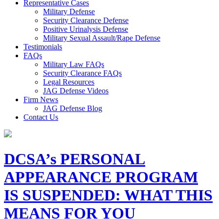
Representative Cases
Military Defense
Security Clearance Defense
Positive Urinalysis Defense
Military Sexual Assault/Rape Defense
Testimonials
FAQs
Military Law FAQs
Security Clearance FAQs
Legal Resources
JAG Defense Videos
Firm News
JAG Defense Blog
Contact Us
DCSA’s PERSONAL
APPEARANCE PROGRAM
IS SUSPENDED: WHAT THIS
MEANS FOR YOU