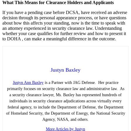
What This Means for Clearance Holders and Applicants
If you have a pending case before DCSA, have received an adverse
decision through its personal appearance process, or have questions
about how this affects your standing, now is the time to speak with
an attorney experienced in security clearance law. Understanding
whether your case qualifies for further review and how to present it
to DOHA , can make a meaningful difference in the outcome.
Justyn Baxley
Justyn Ann Baxley
is a Partner with JAG Defense. Her practice
primarily focuses on security clearance law and administrative law. As
a security clearance lawyer, Ms. Baxley has represented hundreds of
individuals in security clearance adjudications across virtually every
federal agency, to include the Department of Defense, the Department
of Homeland Security, the Department of Energy, the National Security
Agency, NASA, and others.
More Articles by Justyn