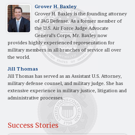
Grover H. Baxley
Grover H. Baxley is the founding attorney
of JAG Defense. As a former member of
the U.S. Air Force Judge Advocate
General’s Corps, Mr. Baxley now
provides highly experienced representation for
military members in all branches of service all over
the world.
Jill Thomas
Jill Thomas has served as an Assistant U.S. Attorney,
military defense counsel, and military judge. She has
extensive experience in military justice, litigation and
administrative processes.
Success Stories