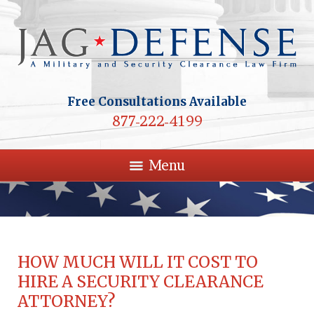
Free Consultations Available
877-222-4199
Menu
HOW MUCH WILL IT COST TO
HIRE A SECURITY CLEARANCE
ATTORNEY?