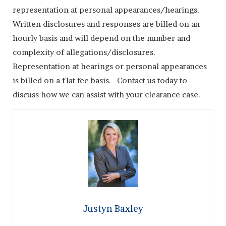
representation at personal appearances/hearings.
Written disclosures and responses are billed on an
hourly basis and will depend on the number and
complexity of allegations/disclosures.
Representation at hearings or personal appearances
is billed on a flat fee basis. Contact us today to
discuss how we can assist with your clearance case.
Justyn Baxley