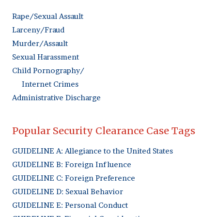
Rape/Sexual Assault
Larceny/Fraud
Murder/Assault
Sexual Harassment
Child Pornography/
Internet Crimes
Administrative Discharge
Popular Security Clearance Case Tags
GUIDELINE A: Allegiance to the United States
GUIDELINE B: Foreign Influence
GUIDELINE C: Foreign Preference
GUIDELINE D: Sexual Behavior
GUIDELINE E: Personal Conduct