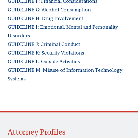
GUIDELINE F: Financial Considerations
GUIDELINE G: Alcohol Consumption
GUIDELINE H: Drug Involvement
GUIDELINE I: Emotional, Mental and Personality
Disorders
GUIDELINE J: Criminal Conduct
GUIDELINE K: Security Violations
GUIDELINE L: Outside Activities
GUIDELINE M: Misuse of Information Technology
Systems
Attorney Profiles