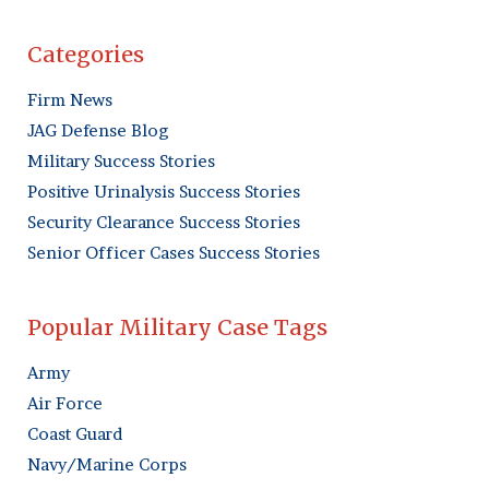
Categories
Firm News
JAG Defense Blog
Military Success Stories
Positive Urinalysis Success Stories
Security Clearance Success Stories
Senior Officer Cases Success Stories
Popular Military Case Tags
Army
Air Force
Coast Guard
Navy/Marine Corps