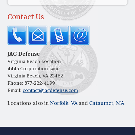
Contact Us
JAG Defense
Virginia Beach Location
4445 Corporation Lane
Virginia Beach, VA 23462
Phone:
877-222-4199
Email:
contact@jagdefense.com
Locations also in
Norfolk, VA
and
Cataumet, MA