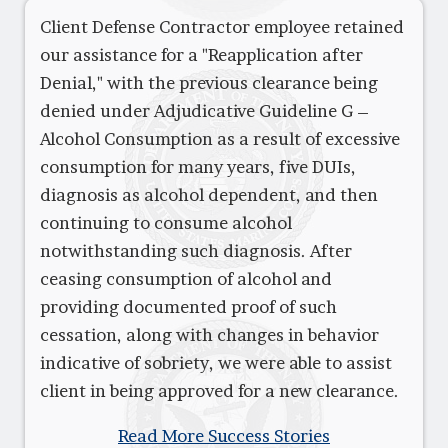
Client Defense Contractor employee retained
our assistance for a "Reapplication after
Denial," with the previous clearance being
denied under Adjudicative Guideline G –
Alcohol Consumption as a result of excessive
consumption for many years, five DUIs,
diagnosis as alcohol dependent, and then
continuing to consume alcohol
notwithstanding such diagnosis. After
ceasing consumption of alcohol and
providing documented proof of such
cessation, along with changes in behavior
indicative of sobriety, we were able to assist
client in being approved for a new clearance.
Read More Success Stories