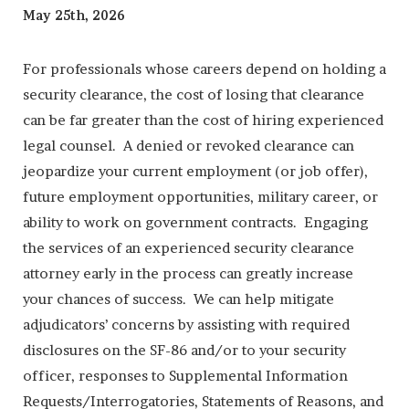
May 25th, 2026
For professionals whose careers depend on holding a
security clearance, the cost of losing that clearance
can be far greater than the cost of hiring experienced
legal counsel. A denied or revoked clearance can
jeopardize your current employment (or job offer),
future employment opportunities, military career, or
ability to work on government contracts. Engaging
the services of an experienced security clearance
attorney early in the process can greatly increase
your chances of success. We can help mitigate
adjudicators’ concerns by assisting with required
disclosures on the SF-86 and/or to your security
officer, responses to Supplemental Information
Requests/Interrogatories, Statements of Reasons, and