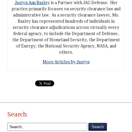
Justyn Ann Baxley
is a Partner with JAG Defense. Her
practice primarily focuses on security clearance law and
administrative law. As a security clearance lawyer, Ms.
Baxley has represented hundreds of individuals in
security clearance adjudications across virtually every
federal agency, to include the Department of Defense,
the Department of Homeland Security, the Department
of Energy, the National Security Agency, NASA, and
others.
More Articles by Justyn
Search