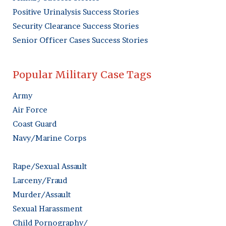
Positive Urinalysis Success Stories
Security Clearance Success Stories
Senior Officer Cases Success Stories
Popular Military Case Tags
Army
Air Force
Coast Guard
Navy/Marine Corps
Rape/Sexual Assault
Larceny/Fraud
Murder/Assault
Sexual Harassment
Child Pornography/