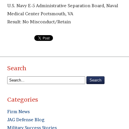
U.S. Navy E-5 Administrative Separation Board, Naval
Medical Center Portsmouth, VA
Result: No Misconduct/Retain
Search
Categories
Firm News
JAG Defense Blog
Military Success Stories