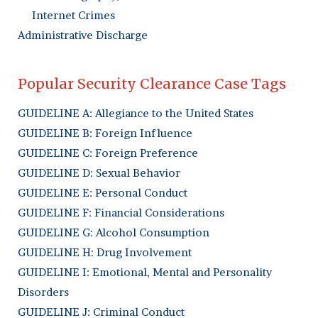
Internet Crimes
Administrative Discharge
Popular Security Clearance Case Tags
GUIDELINE A: Allegiance to the United States
GUIDELINE B: Foreign Influence
GUIDELINE C: Foreign Preference
GUIDELINE D: Sexual Behavior
GUIDELINE E: Personal Conduct
GUIDELINE F: Financial Considerations
GUIDELINE G: Alcohol Consumption
GUIDELINE H: Drug Involvement
GUIDELINE I: Emotional, Mental and Personality
Disorders
GUIDELINE J: Criminal Conduct