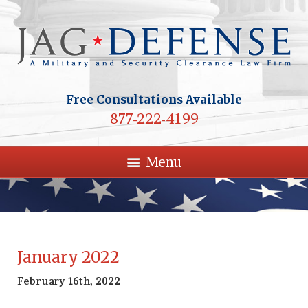
Free Consultations Available
877-222-4199
Menu
January 2022
February 16th, 2022