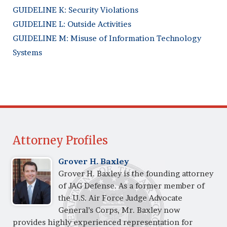
GUIDELINE K: Security Violations
GUIDELINE L: Outside Activities
GUIDELINE M: Misuse of Information Technology
Systems
Attorney Profiles
Grover H. Baxley
Grover H. Baxley is the founding attorney
of JAG Defense. As a former member of
the U.S. Air Force Judge Advocate
General’s Corps, Mr. Baxley now
provides highly experienced representation for