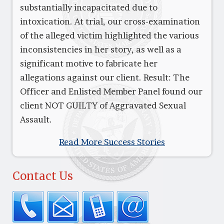
substantially incapacitated due to
intoxication. At trial, our cross-examination
of the alleged victim highlighted the various
inconsistencies in her story, as well as a
significant motive to fabricate her
allegations against our client. Result: The
Officer and Enlisted Member Panel found our
client NOT GUILTY of Aggravated Sexual
Assault.
Read More Success Stories
Contact Us