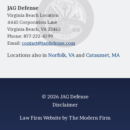
JAG Defense
Virginia Beach Location
4445 Corporation Lane
Virginia Beach, VA 23462
Phone:
877-222-4199
Email:
contact@jagdefense.com
Locations also in
Norfolk, VA
and
Cataumet, MA
© 2026 JAG Defense
Disclaimer
Law Firm Website by The Modern Firm