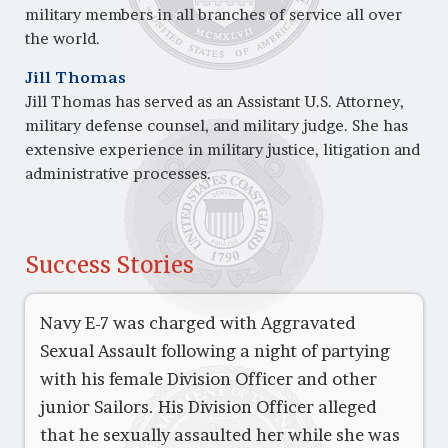
military members in all branches of service all over
the world.
Jill Thomas
Jill Thomas has served as an Assistant U.S. Attorney,
military defense counsel, and military judge. She has
extensive experience in military justice, litigation and
administrative processes.
Success Stories
Navy E-7 was charged with Aggravated
Sexual Assault following a night of partying
with his female Division Officer and other
junior Sailors. His Division Officer alleged
that he sexually assaulted her while she was