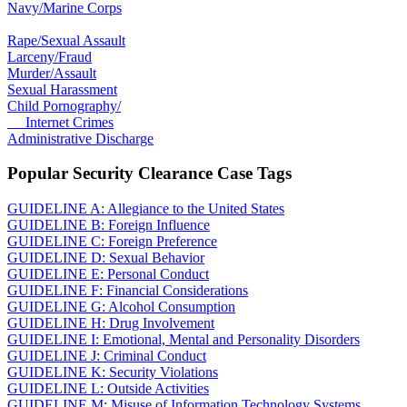
Navy/Marine Corps
Rape/Sexual Assault
Larceny/Fraud
Murder/Assault
Sexual Harassment
Child Pornography/
Internet Crimes
Administrative Discharge
Popular Security Clearance Case Tags
GUIDELINE A: Allegiance to the United States
GUIDELINE B: Foreign Influence
GUIDELINE C: Foreign Preference
GUIDELINE D: Sexual Behavior
GUIDELINE E: Personal Conduct
GUIDELINE F: Financial Considerations
GUIDELINE G: Alcohol Consumption
GUIDELINE H: Drug Involvement
GUIDELINE I: Emotional, Mental and Personality Disorders
GUIDELINE J: Criminal Conduct
GUIDELINE K: Security Violations
GUIDELINE L: Outside Activities
GUIDELINE M: Misuse of Information Technology Systems