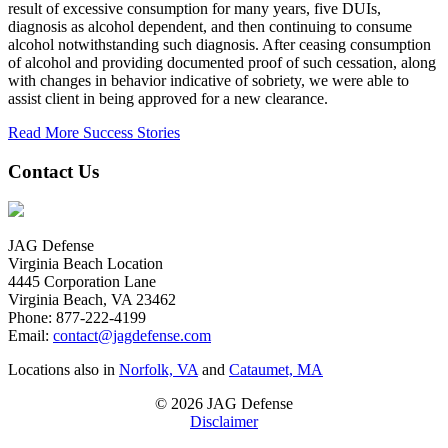
result of excessive consumption for many years, five DUIs,
diagnosis as alcohol dependent, and then continuing to consume
alcohol notwithstanding such diagnosis. After ceasing consumption
of alcohol and providing documented proof of such cessation, along
with changes in behavior indicative of sobriety, we were able to
assist client in being approved for a new clearance.
Read More Success Stories
Contact Us
JAG Defense
Virginia Beach Location
4445 Corporation Lane
Virginia Beach, VA 23462
Phone:
877-222-4199
Email:
contact@jagdefense.com
Locations also in
Norfolk, VA
and
Cataumet, MA
© 2026 JAG Defense
Disclaimer