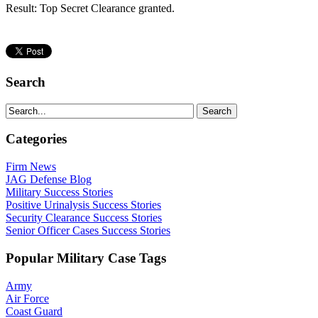
Result: Top Secret Clearance granted.
Search
Categories
Firm News
JAG Defense Blog
Military Success Stories
Positive Urinalysis Success Stories
Security Clearance Success Stories
Senior Officer Cases Success Stories
Popular Military Case Tags
Army
Air Force
Coast Guard