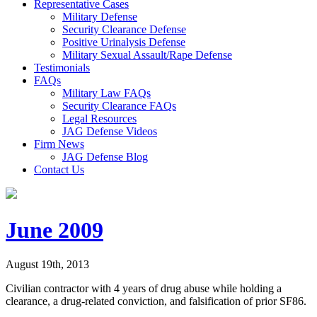
Representative Cases
Military Defense
Security Clearance Defense
Positive Urinalysis Defense
Military Sexual Assault/Rape Defense
Testimonials
FAQs
Military Law FAQs
Security Clearance FAQs
Legal Resources
JAG Defense Videos
Firm News
JAG Defense Blog
Contact Us
June 2009
August 19th, 2013
Civilian contractor with 4 years of drug abuse while holding a
clearance, a drug-related conviction, and falsification of prior SF86.