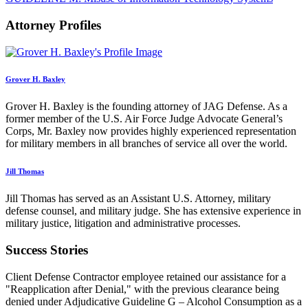
Attorney Profiles
Grover H. Baxley
Grover H. Baxley is the founding attorney of JAG Defense. As a
former member of the U.S. Air Force Judge Advocate General’s
Corps, Mr. Baxley now provides highly experienced representation
for military members in all branches of service all over the world.
Jill Thomas
Jill Thomas has served as an Assistant U.S. Attorney, military
defense counsel, and military judge. She has extensive experience in
military justice, litigation and administrative processes.
Success Stories
Client Defense Contractor employee retained our assistance for a
"Reapplication after Denial," with the previous clearance being
denied under Adjudicative Guideline G – Alcohol Consumption as a