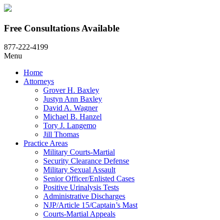
Free Consultations Available
877-222-4199
Menu
Home
Attorneys
Grover H. Baxley
Justyn Ann Baxley
David A. Wagner
Michael B. Hanzel
Tory J. Langemo
Jill Thomas
Practice Areas
Military Courts-Martial
Security Clearance Defense
Military Sexual Assault
Senior Officer/Enlisted Cases
Positive Urinalysis Tests
Administrative Discharges
NJP/Article 15/Captain’s Mast
Courts-Martial Appeals