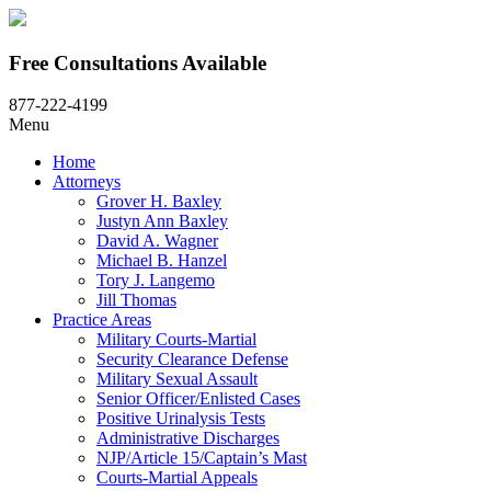
Free Consultations Available
877-222-4199
Menu
Home
Attorneys
Grover H. Baxley
Justyn Ann Baxley
David A. Wagner
Michael B. Hanzel
Tory J. Langemo
Jill Thomas
Practice Areas
Military Courts-Martial
Security Clearance Defense
Military Sexual Assault
Senior Officer/Enlisted Cases
Positive Urinalysis Tests
Administrative Discharges
NJP/Article 15/Captain’s Mast
Courts-Martial Appeals