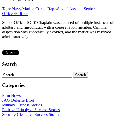
Tags:
Navy/Marine Corps
,
Rape/Sexual Assault
,
Senior
Officer/Enlisted
Senior Officer (O-6) Chaplain was accused of multiple instances of
adultery and misconduct with a congregation member. Criminal
disposition was successfully avoided, and the matter was resolved
administratively.
Search
Categories
Firm News
JAG Defense Blog
Military Success Stories
Positive Urinalysis Success Stories
Security Clearance Success Stories