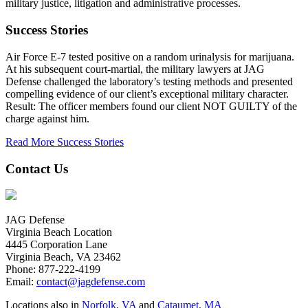
military justice, litigation and administrative processes.
Success Stories
Air Force E-7 tested positive on a random urinalysis for marijuana.
At his subsequent court-martial, the military lawyers at JAG
Defense challenged the laboratory’s testing methods and presented
compelling evidence of our client’s exceptional military character.
Result: The officer members found our client NOT GUILTY of the
charge against him.
Read More Success Stories
Contact Us
JAG Defense
Virginia Beach Location
4445 Corporation Lane
Virginia Beach, VA 23462
Phone:
877-222-4199
Email:
contact@jagdefense.com
Locations also in
Norfolk, VA
and
Cataumet, MA