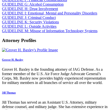
GUIDELINE G: Alcohol Consumption
GUIDELINE H: Drug Involvement
GUIDELINE I: Emotional, Mental and Personality Disorders
GUIDELINE J: Criminal Conduct
GUIDELINE K: Security Violations
GUIDELINE L: Outside Activities
GUIDELINE M: Misuse of Information Technology Systems
Attorney Profiles
Grover H. Baxley
Grover H. Baxley is the founding attorney of JAG Defense. As a
former member of the U.S. Air Force Judge Advocate General’s
Corps, Mr. Baxley now provides highly experienced representation
for military members in all branches of service all over the world.
Jill Thomas
Jill Thomas has served as an Assistant U.S. Attorney, military
defense counsel, and military judge. She has extensive experience in