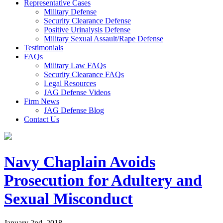
Representative Cases
Military Defense
Security Clearance Defense
Positive Urinalysis Defense
Military Sexual Assault/Rape Defense
Testimonials
FAQs
Military Law FAQs
Security Clearance FAQs
Legal Resources
JAG Defense Videos
Firm News
JAG Defense Blog
Contact Us
Navy Chaplain Avoids
Prosecution for Adultery and
Sexual Misconduct
January 2nd, 2018