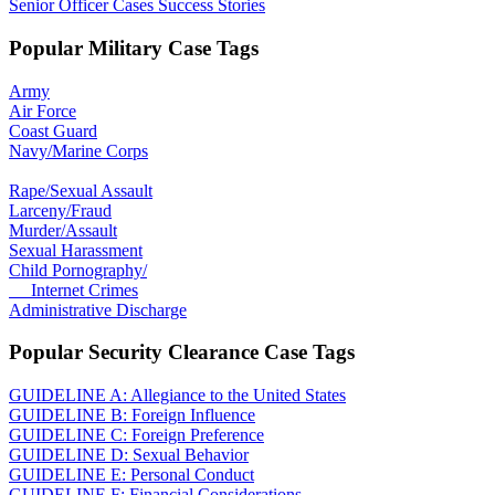
Senior Officer Cases Success Stories
Popular Military Case Tags
Army
Air Force
Coast Guard
Navy/Marine Corps
Rape/Sexual Assault
Larceny/Fraud
Murder/Assault
Sexual Harassment
Child Pornography/
Internet Crimes
Administrative Discharge
Popular Security Clearance Case Tags
GUIDELINE A: Allegiance to the United States
GUIDELINE B: Foreign Influence
GUIDELINE C: Foreign Preference
GUIDELINE D: Sexual Behavior
GUIDELINE E: Personal Conduct
GUIDELINE F: Financial Considerations