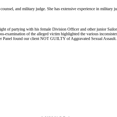
counsel, and military judge. She has extensive experience in military jus
 of partying with his female Division Officer and other junior Sailors.
oss-examination of the alleged victim highlighted the various inconsistenc
ember Panel found our client NOT GUILTY of Aggravated Sexual Assault