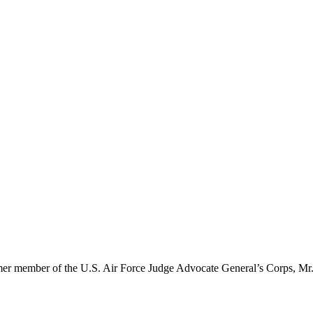
er member of the U.S. Air Force Judge Advocate General’s Corps, Mr. 