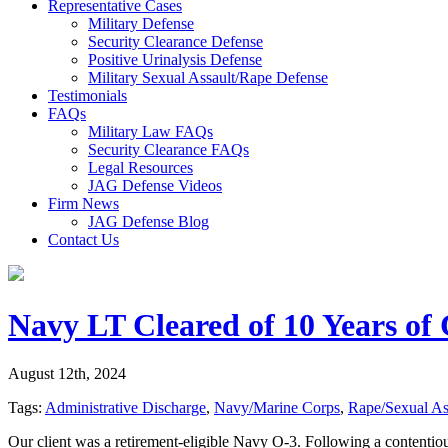
Representative Cases
Military Defense
Security Clearance Defense
Positive Urinalysis Defense
Military Sexual Assault/Rape Defense
Testimonials
FAQs
Military Law FAQs
Security Clearance FAQs
Legal Resources
JAG Defense Videos
Firm News
JAG Defense Blog
Contact Us
Navy LT Cleared of 10 Years of 
August 12th, 2024
Tags:
Administrative Discharge
,
Navy/Marine Corps
,
Rape/Sexual As
Our client was a retirement-eligible Navy O-3. Following a contentiou