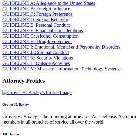
GUIDELINE A: Allegiance to the United States
GUIDELINE B: Foreign Influence
GUIDELINE C: Foreign Preference
GUIDELINE D: Sexual Behavior
GUIDELINE E: Personal Conduct
GUIDELINE F: Financial Considerations
GUIDELINE G: Alcohol Consumption
GUIDELINE H: Drug Involvement
GUIDELINE I: Emotional, Mental and Personality Disorders
GUIDELINE J: Criminal Conduct
GUIDELINE K: Security Violations
GUIDELINE L: Outside Activities
GUIDELINE M: Misuse of Information Technology Systems
Attorney Profiles
Grover H. Baxley
Grover H. Baxley is the founding attorney of JAG Defense. As a form
members in all branches of service all over the world.
Jill Thomas