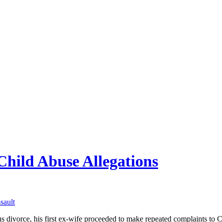
Child Abuse Allegations
sault
s divorce, his first ex-wife proceeded to make repeated complaints to C