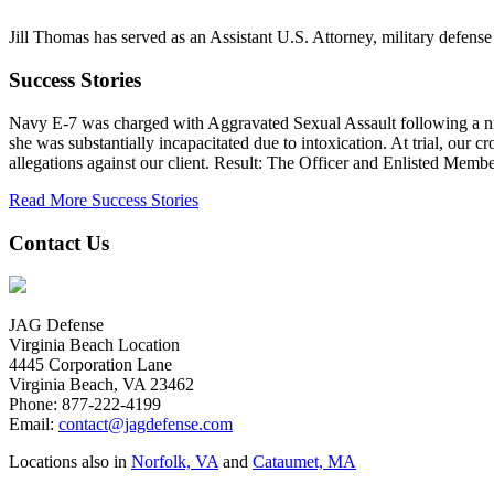
Jill Thomas has served as an Assistant U.S. Attorney, military defense 
Success Stories
Navy E-7 was charged with Aggravated Sexual Assault following a night
she was substantially incapacitated due to intoxication. At trial, our cr
allegations against our client. Result: The Officer and Enlisted M
Read More Success Stories
Contact Us
JAG Defense
Virginia Beach Location
4445 Corporation Lane
Virginia Beach, VA 23462
Phone:
877-222-4199
Email:
contact@jagdefense.com
Locations also in
Norfolk, VA
and
Cataumet, MA