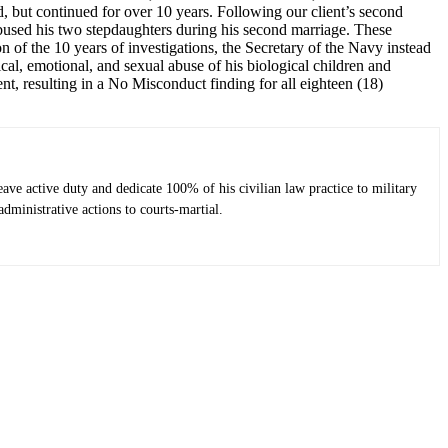
, but continued for over 10 years. Following our client’s second
abused his two stepdaughters during his second marriage. These
 of the 10 years of investigations, the Secretary of the Navy instead
cal, emotional, and sexual abuse of his biological children and
ent, resulting in a No Misconduct finding for all eighteen (18)
ve active duty and dedicate 100% of his civilian law practice to military
dministrative actions to courts-martial.