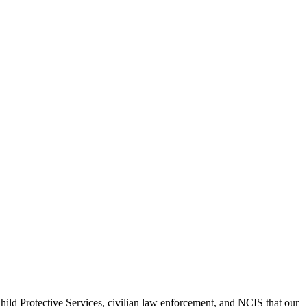
hild Protective Services, civilian law enforcement, and NCIS that our