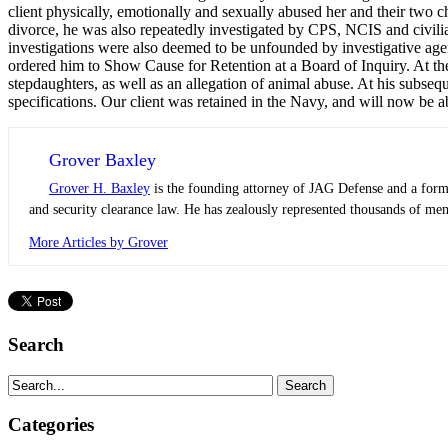
client physically, emotionally and sexually abused her and their two 
divorce, he was also repeatedly investigated by CPS, NCIS and civili
investigations were also deemed to be unfounded by investigative agenc
ordered him to Show Cause for Retention at a Board of Inquiry. At the 
stepdaughters, as well as an allegation of animal abuse. At his subsequ
specifications. Our client was retained in the Navy, and will now be a
Grover Baxley
Grover H. Baxley
is the founding attorney of JAG Defense and a former
and security clearance law. He has zealously represented thousands of mem
More Articles by Grover
Search
Categories