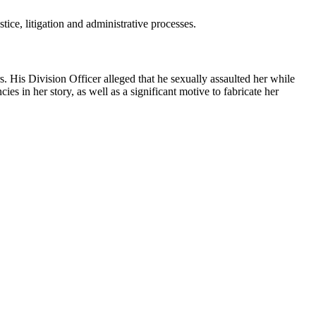
tice, litigation and administrative processes.
 His Division Officer alleged that he sexually assaulted her while
ies in her story, as well as a significant motive to fabricate her
.