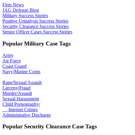
Firm News
JAG Defense Blog
Military Success Stories
Positive Urinalysis Success Stories
Security Clearance Success Stories
Senior Officer Cases Success Stories
Popular Military Case Tags
Army
Air Force
Coast Guard
Navy/Marine Corps
Rape/Sexual Assault
Larceny/Fraud
Murder/Assault
Sexual Harassment
Child Pornography/
Internet Crimes
Administrative Discharge
Popular Security Clearance Case Tags