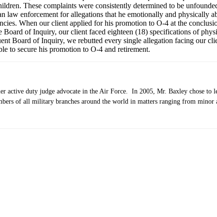
children. These complaints were consistently determined to be unfounded
an law enforcement for allegations that he emotionally and physically 
ies. When our client applied for his promotion to O-4 at the conclusion
Board of Inquiry, our client faced eighteen (18) specifications of physi
ent Board of Inquiry, we rebutted every single allegation facing our cli
ble to secure his promotion to O-4 and retirement.
 active duty judge advocate in the Air Force. In 2005, Mr. Baxley chose to lea
bers of all military branches around the world in matters ranging from minor a