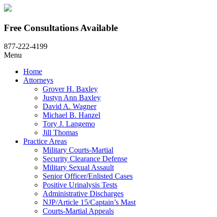
Free Consultations Available
877-222-4199
Menu
Home
Attorneys
Grover H. Baxley
Justyn Ann Baxley
David A. Wagner
Michael B. Hanzel
Tory J. Langemo
Jill Thomas
Practice Areas
Military Courts-Martial
Security Clearance Defense
Military Sexual Assault
Senior Officer/Enlisted Cases
Positive Urinalysis Tests
Administrative Discharges
NJP/Article 15/Captain’s Mast
Courts-Martial Appeals