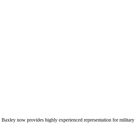
Baxley now provides highly experienced representation for military