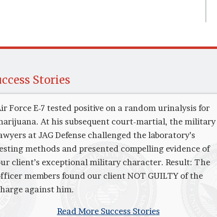
ccess Stories
ir Force E-7 tested positive on a random urinalysis for
arijuana. At his subsequent court-martial, the military
awyers at JAG Defense challenged the laboratory’s
esting methods and presented compelling evidence of
ur client’s exceptional military character. Result: The
fficer members found our client NOT GUILTY of the
harge against him.
Read More Success Stories