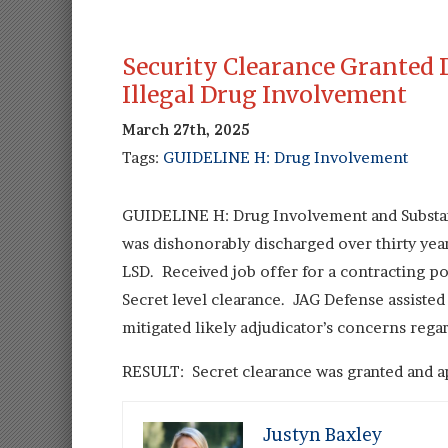
Security Clearance Granted 
Illegal Drug Involvement
March 27th, 2025
Tags:
GUIDELINE H: Drug Involvement
GUIDELINE H: Drug Involvement and Substan
was dishonorably discharged over thirty year
LSD. Received job offer for a contracting po
Secret level clearance. JAG Defense assisted
mitigated likely adjudicator’s concerns rega
RESULT: Secret clearance was granted and ap
Justyn Baxley