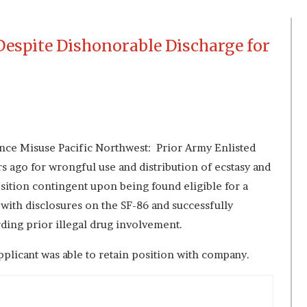
Despite Dishonorable Discharge for
ce Misuse Pacific Northwest: Prior Army Enlisted
s ago for wrongful use and distribution of ecstasy and
sition contingent upon being found eligible for a
 with disclosures on the SF-86 and successfully
rding prior illegal drug involvement.
plicant was able to retain position with company.