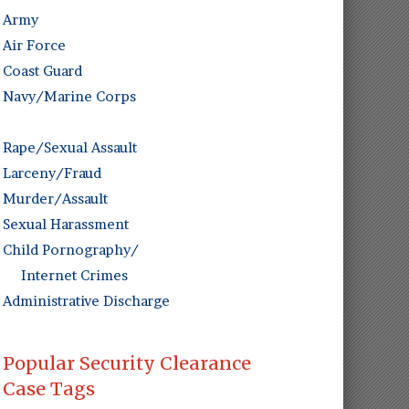
Army
Air Force
Coast Guard
Navy/Marine Corps
Rape/Sexual Assault
Larceny/Fraud
Murder/Assault
Sexual Harassment
Child Pornography/
Internet Crimes
Administrative Discharge
Popular Security Clearance
Case Tags