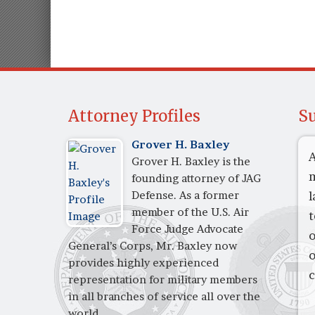
Attorney Profiles
Su
Grover H. Baxley
A
Grover H. Baxley is the
m
founding attorney of JAG
Defense. As a former
l
member of the U.S. Air
t
Force Judge Advocate
o
General’s Corps, Mr. Baxley now
o
provides highly experienced
c
representation for military members
in all branches of service all over the
world.