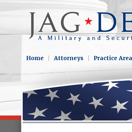
Home
Attorneys
Practice Are