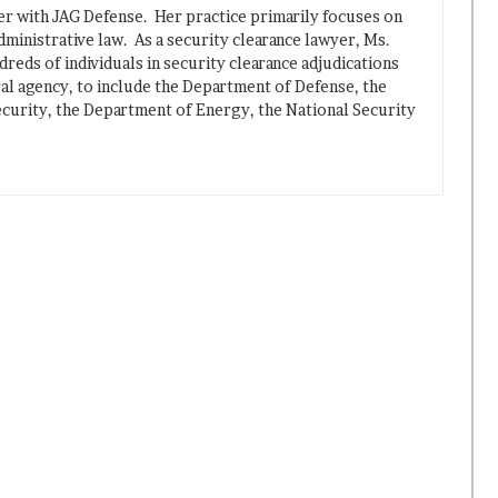
ner with JAG Defense. Her practice primarily focuses on
dministrative law. As a security clearance lawyer, Ms.
reds of individuals in security clearance adjudications
ral agency, to include the Department of Defense, the
urity, the Department of Energy, the National Security