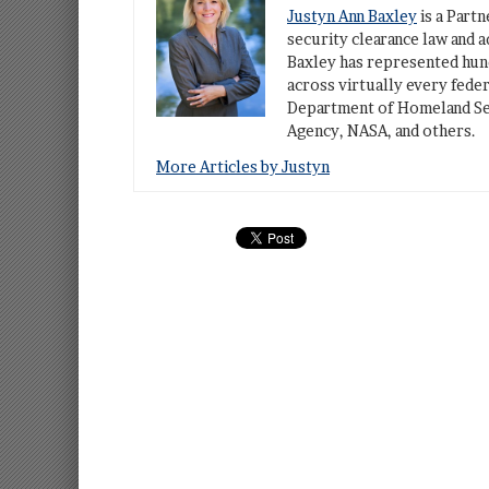
Justyn Ann Baxley
is a Part
security clearance law and a
Baxley has represented hund
across virtually every fede
Department of Homeland Sec
Agency, NASA, and others.
More Articles by Justyn