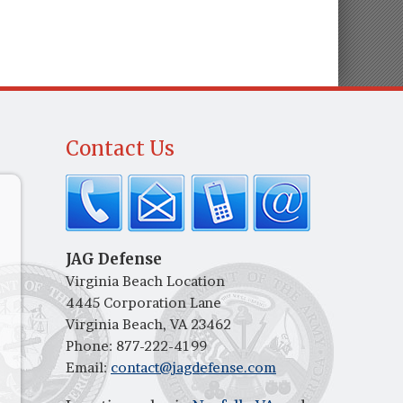
Contact Us
JAG Defense
Virginia Beach Location
4445 Corporation Lane
Virginia Beach, VA 23462
Phone:
877-222-4199
Email:
contact@jagdefense.com