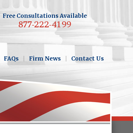
Free Consultations Available
877-222-4199
FAQs
Firm News
Contact Us