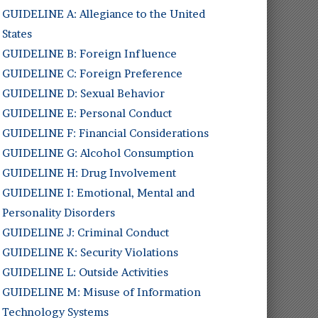
GUIDELINE A: Allegiance to the United
States
GUIDELINE B: Foreign Influence
GUIDELINE C: Foreign Preference
GUIDELINE D: Sexual Behavior
GUIDELINE E: Personal Conduct
GUIDELINE F: Financial Considerations
GUIDELINE G: Alcohol Consumption
GUIDELINE H: Drug Involvement
GUIDELINE I: Emotional, Mental and
Personality Disorders
GUIDELINE J: Criminal Conduct
GUIDELINE K: Security Violations
GUIDELINE L: Outside Activities
GUIDELINE M: Misuse of Information
Technology Systems