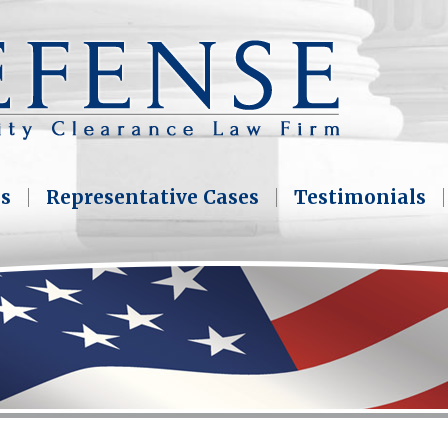
as
Representative Cases
Testimonials