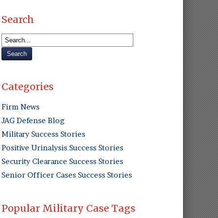
Search
Categories
Firm News
JAG Defense Blog
Military Success Stories
Positive Urinalysis Success Stories
Security Clearance Success Stories
Senior Officer Cases Success Stories
Popular Military Case Tags