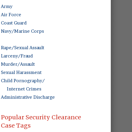
Army
Air Force
Coast Guard
Navy/Marine Corps
Rape/Sexual Assault
Larceny/Fraud
Murder/Assault
Sexual Harassment
Child Pornography/
Internet Crimes
Administrative Discharge
Popular Security Clearance
Case Tags