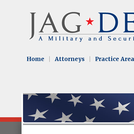
Home
Attorneys
Practice Are