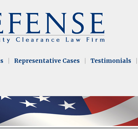
as
Representative Cases
Testimonials