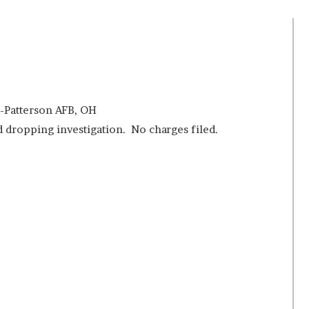
t-Patterson AFB, OH
 dropping investigation. No charges filed.