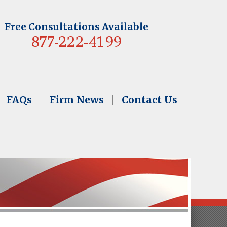
Free Consultations Available
877-222-4199
FAQs
Firm News
Contact Us