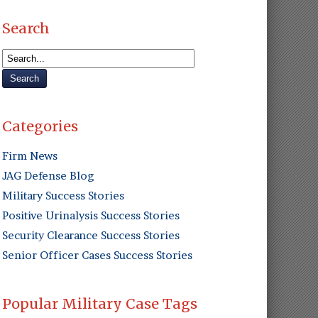
Search
Categories
Firm News
JAG Defense Blog
Military Success Stories
Positive Urinalysis Success Stories
Security Clearance Success Stories
Senior Officer Cases Success Stories
Popular Military Case Tags