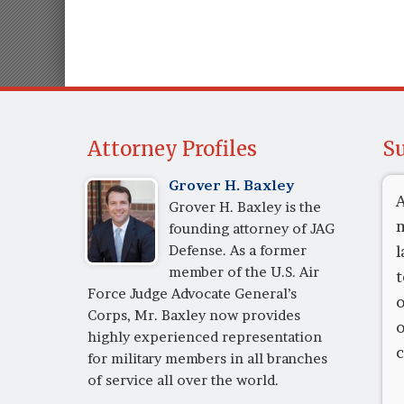
Attorney Profiles
Su
Grover H. Baxley
A
Grover H. Baxley is the
m
founding attorney of JAG
Defense. As a former
l
member of the U.S. Air
t
Force Judge Advocate General’s
o
Corps, Mr. Baxley now provides
o
highly experienced representation
c
for military members in all branches
of service all over the world.