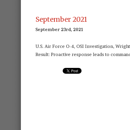
September 2021
September 23rd, 2021
U.S. Air Force O-4, OSI Investigation, Wrigh
Result: Proactive response leads to command