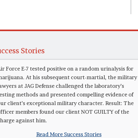
ccess Stories
ir Force E-7 tested positive on a random urinalysis for
arijuana. At his subsequent court-martial, the military
awyers at JAG Defense challenged the laboratory’s
esting methods and presented compelling evidence of
ur client’s exceptional military character. Result: The
fficer members found our client NOT GUILTY of the
harge against him.
Read More Success Stories