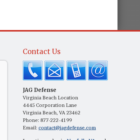
Contact Us
JAG Defense
Virginia Beach Location
4445 Corporation Lane
Virginia Beach, VA 23462
Phone:
877-222-4199
Email:
contact@jagdefense.com