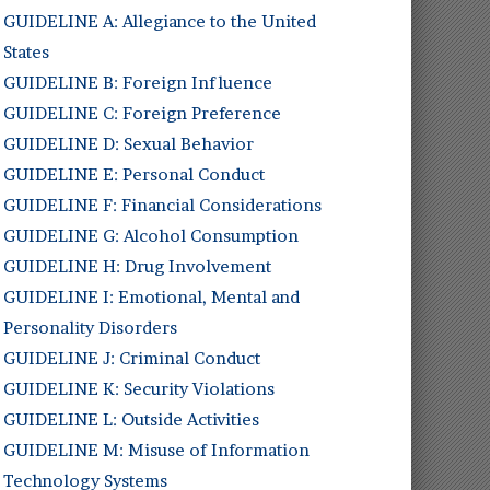
GUIDELINE A: Allegiance to the United
States
GUIDELINE B: Foreign Influence
GUIDELINE C: Foreign Preference
GUIDELINE D: Sexual Behavior
GUIDELINE E: Personal Conduct
GUIDELINE F: Financial Considerations
GUIDELINE G: Alcohol Consumption
GUIDELINE H: Drug Involvement
GUIDELINE I: Emotional, Mental and
Personality Disorders
GUIDELINE J: Criminal Conduct
GUIDELINE K: Security Violations
GUIDELINE L: Outside Activities
GUIDELINE M: Misuse of Information
Technology Systems