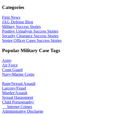
Categories
Firm News
JAG Defense Blog
Military Success Stories
Positive Urinalysis Success Stories
Security Clearance Success Stories
Senior Officer Cases Success Stories
Popular Military Case Tags
Army
Air Force
Coast Guard
Navy/Marine Corps
Rape/Sexual Assault
Larceny/Fraud
Murder/Assault
Sexual Harassment
Child Pornography/
Internet Crimes
Administrative Discharge