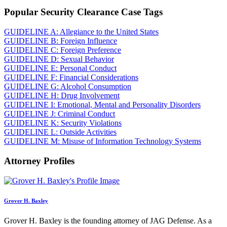
Popular Security Clearance Case Tags
GUIDELINE A: Allegiance to the United States
GUIDELINE B: Foreign Influence
GUIDELINE C: Foreign Preference
GUIDELINE D: Sexual Behavior
GUIDELINE E: Personal Conduct
GUIDELINE F: Financial Considerations
GUIDELINE G: Alcohol Consumption
GUIDELINE H: Drug Involvement
GUIDELINE I: Emotional, Mental and Personality Disorders
GUIDELINE J: Criminal Conduct
GUIDELINE K: Security Violations
GUIDELINE L: Outside Activities
GUIDELINE M: Misuse of Information Technology Systems
Attorney Profiles
Grover H. Baxley
Grover H. Baxley is the founding attorney of JAG Defense. As a