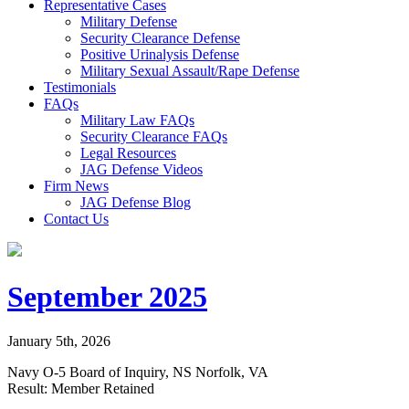
Representative Cases
Military Defense
Security Clearance Defense
Positive Urinalysis Defense
Military Sexual Assault/Rape Defense
Testimonials
FAQs
Military Law FAQs
Security Clearance FAQs
Legal Resources
JAG Defense Videos
Firm News
JAG Defense Blog
Contact Us
September 2025
January 5th, 2026
Navy O-5 Board of Inquiry, NS Norfolk, VA
Result: Member Retained