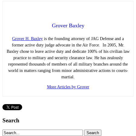
Grover Baxley
Grover H. Baxley
is the founding attorney of JAG Defense and a
former active duty judge advocate in the Air Force. In 2005, Mr.
Baxley chose to leave active duty and dedicate 100% of his civilian law
practice to military and security clearance law. He has zealously
represented thousands of members of all military branches around the
world in matters ranging from minor administrative actions to courts-
martial.
More Articles by Grover
Search