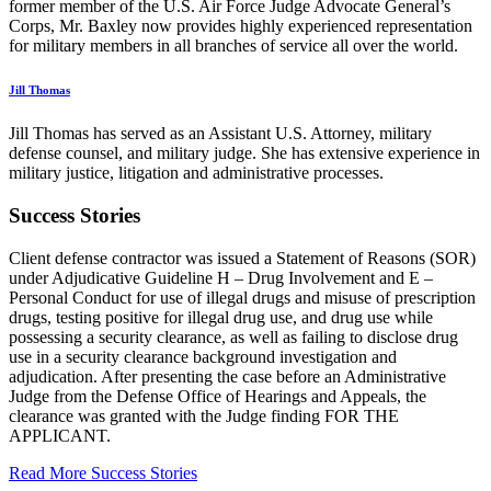
former member of the U.S. Air Force Judge Advocate General’s
Corps, Mr. Baxley now provides highly experienced representation
for military members in all branches of service all over the world.
Jill Thomas
Jill Thomas has served as an Assistant U.S. Attorney, military
defense counsel, and military judge. She has extensive experience in
military justice, litigation and administrative processes.
Success Stories
Client defense contractor was issued a Statement of Reasons (SOR)
under Adjudicative Guideline H – Drug Involvement and E –
Personal Conduct for use of illegal drugs and misuse of prescription
drugs, testing positive for illegal drug use, and drug use while
possessing a security clearance, as well as failing to disclose drug
use in a security clearance background investigation and
adjudication. After presenting the case before an Administrative
Judge from the Defense Office of Hearings and Appeals, the
clearance was granted with the Judge finding FOR THE
APPLICANT.
Read More Success Stories