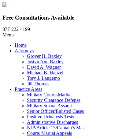
Free Consultations Available
877-222-4199
Menu
Home
Attorneys
Grover H. Baxley
Justyn Ann Baxley
David A. Wagner
Michael B. Hanzel
Tory J. Langemo
Jill Thomas
Practice Areas
Military Courts-Martial
Security Clearance Defense
Military Sexual Assault
Senior Officer/Enlisted Cases
Positive Urinalysis Tests
Administrative Discharges
NJP/Article 15/Captain’s Mast
Courts-Martial Appeals