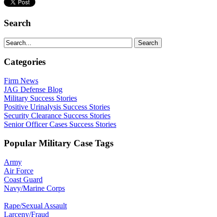
Search
Categories
Firm News
JAG Defense Blog
Military Success Stories
Positive Urinalysis Success Stories
Security Clearance Success Stories
Senior Officer Cases Success Stories
Popular Military Case Tags
Army
Air Force
Coast Guard
Navy/Marine Corps
Rape/Sexual Assault
Larceny/Fraud