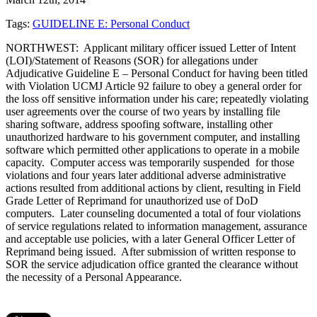
Tags:
GUIDELINE E: Personal Conduct
NORTHWEST: Applicant military officer issued Letter of Intent
(LOI)/Statement of Reasons (SOR) for allegations under
Adjudicative Guideline E – Personal Conduct for having been titled
with Violation UCMJ Article 92 failure to obey a general order for
the loss off sensitive information under his care; repeatedly violating
user agreements over the course of two years by installing file
sharing software, address spoofing software, installing other
unauthorized hardware to his government computer, and installing
software which permitted other applications to operate in a mobile
capacity. Computer access was temporarily suspended for those
violations and four years later additional adverse administrative
actions resulted from additional actions by client, resulting in Field
Grade Letter of Reprimand for unauthorized use of DoD
computers. Later counseling documented a total of four violations
of service regulations related to information management, assurance
and acceptable use policies, with a later General Officer Letter of
Reprimand being issued. After submission of written response to
SOR the service adjudication office granted the clearance without
the necessity of a Personal Appearance.