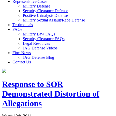
Representative Cases
Military Defense
Security Clearance Defense
Positive Urinalysis Defense
Military Sexual Assault/Rape Defense
Testimonials
FAQs
Military Law FAQs
Security Clearance FAQs
Legal Resources
JAG Defense Videos
Firm News
JAG Defense Blog
Contact Us
Response to SOR
Demonstrated Distortion of
Allegations
March 12th, 2014