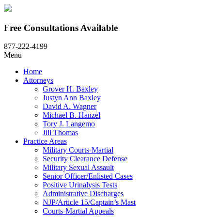
Free Consultations Available
877-222-4199
Menu
Home
Attorneys
Grover H. Baxley
Justyn Ann Baxley
David A. Wagner
Michael B. Hanzel
Tory J. Langemo
Jill Thomas
Practice Areas
Military Courts-Martial
Security Clearance Defense
Military Sexual Assault
Senior Officer/Enlisted Cases
Positive Urinalysis Tests
Administrative Discharges
NJP/Article 15/Captain’s Mast
Courts-Martial Appeals