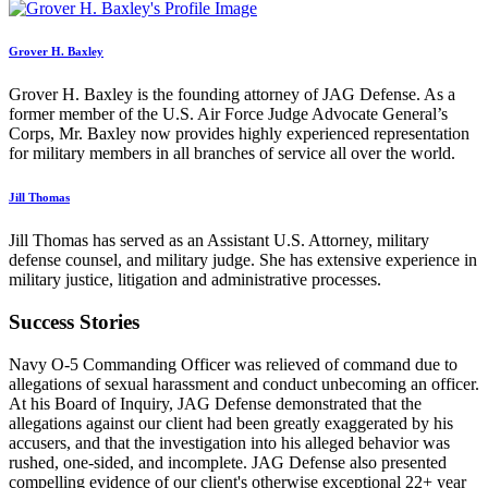
Grover H. Baxley
Grover H. Baxley is the founding attorney of JAG Defense. As a
former member of the U.S. Air Force Judge Advocate General’s
Corps, Mr. Baxley now provides highly experienced representation
for military members in all branches of service all over the world.
Jill Thomas
Jill Thomas has served as an Assistant U.S. Attorney, military
defense counsel, and military judge. She has extensive experience in
military justice, litigation and administrative processes.
Success Stories
Navy O-5 Commanding Officer was relieved of command due to
allegations of sexual harassment and conduct unbecoming an officer.
At his Board of Inquiry, JAG Defense demonstrated that the
allegations against our client had been greatly exaggerated by his
accusers, and that the investigation into his alleged behavior was
rushed, one-sided, and incomplete. JAG Defense also presented
compelling evidence of our client's otherwise exceptional 22+ year