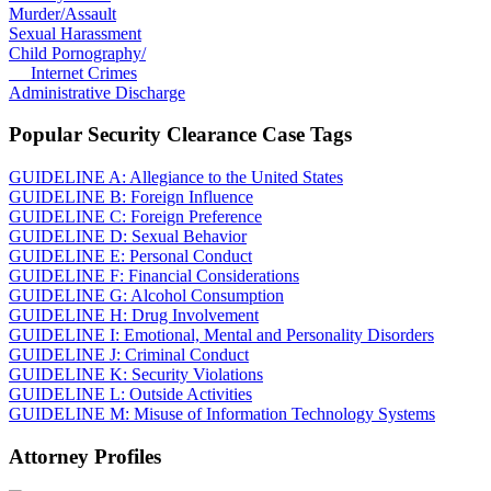
Murder/Assault
Sexual Harassment
Child Pornography/
Internet Crimes
Administrative Discharge
Popular Security Clearance Case Tags
GUIDELINE A: Allegiance to the United States
GUIDELINE B: Foreign Influence
GUIDELINE C: Foreign Preference
GUIDELINE D: Sexual Behavior
GUIDELINE E: Personal Conduct
GUIDELINE F: Financial Considerations
GUIDELINE G: Alcohol Consumption
GUIDELINE H: Drug Involvement
GUIDELINE I: Emotional, Mental and Personality Disorders
GUIDELINE J: Criminal Conduct
GUIDELINE K: Security Violations
GUIDELINE L: Outside Activities
GUIDELINE M: Misuse of Information Technology Systems
Attorney Profiles