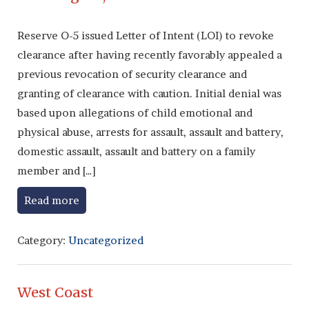
Reserve O-5 issued Letter of Intent (LOI) to revoke
clearance after having recently favorably appealed a
previous revocation of security clearance and
granting of clearance with caution. Initial denial was
based upon allegations of child emotional and
physical abuse, arrests for assault, assault and battery,
domestic assault, assault and battery on a family
member and […]
Read more
Category:
Uncategorized
West Coast