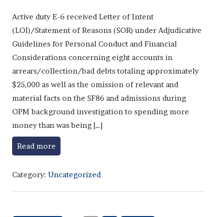
Active duty E-6 received Letter of Intent
(LOI)/Statement of Reasons (SOR) under Adjudicative
Guidelines for Personal Conduct and Financial
Considerations concerning eight accounts in
arrears/collection/bad debts totaling approximately
$25,000 as well as the omission of relevant and
material facts on the SF86 and admissions during
OPM background investigation to spending more
money than was being […]
Read more
Category:
Uncategorized