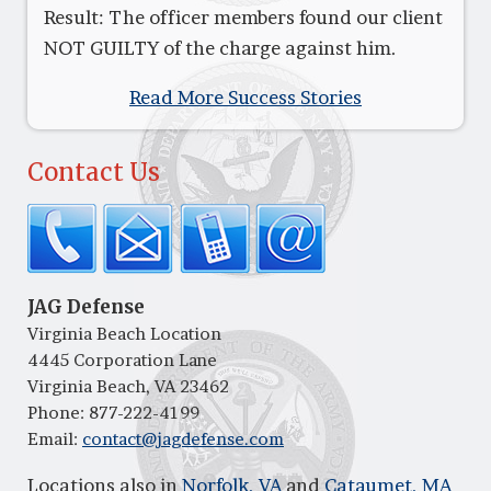
Result: The officer members found our client
NOT GUILTY of the charge against him.
Read More Success Stories
Contact Us
JAG Defense
Virginia Beach Location
4445 Corporation Lane
Virginia Beach, VA 23462
Phone:
877-222-4199
Email:
contact@jagdefense.com
Locations also in
Norfolk, VA
and
Cataumet, MA