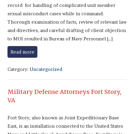
record for handling of complicated unit member
sexual misconduct cases while in command.
Thorough examination of facts, review of relevant law
and directives, and careful drafting of client objection
to MOI resulted in Bureau of Navy Personnel […]
Read more
Category:
Uncategorized
Military Defense Attorneys Fort Story,
VA
Fort Story, also known as Joint Expeditionary Base
East, is an installation connected to the United States