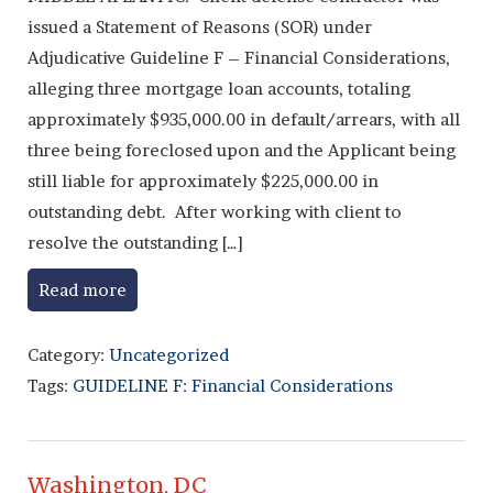
issued a Statement of Reasons (SOR) under
Adjudicative Guideline F – Financial Considerations,
alleging three mortgage loan accounts, totaling
approximately $935,000.00 in default/arrears, with all
three being foreclosed upon and the Applicant being
still liable for approximately $225,000.00 in
outstanding debt. After working with client to
resolve the outstanding […]
Read more
Category:
Uncategorized
Tags:
GUIDELINE F: Financial Considerations
Washington, DC