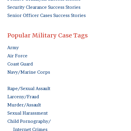
Security Clearance Success Stories
Senior Officer Cases Success Stories
Popular Military Case Tags
Army
Air Force
Coast Guard
Navy/Marine Corps
Rape/Sexual Assault
Larceny/Fraud
Murder/Assault
Sexual Harassment
Child Pornography/
Internet Crimes