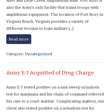
Navy and Little Creek Amphibious Base. Fort Story is
also the Army’s only facility that trains troops with
amphibious equipment. The location of Fort Story in
Virginia Beach, Virginia provides a variety of
different terrains to train military […]
Read more
Category:
Uncategorized
Army E-7 Acquitted of Drug Charge
Army E-7 tested positive on a unit sweep urinalysis
test for marijuana and his chain of command referred
his case to a court-martial. Complicating matters, our
client also tested positive on a urinalysis test for