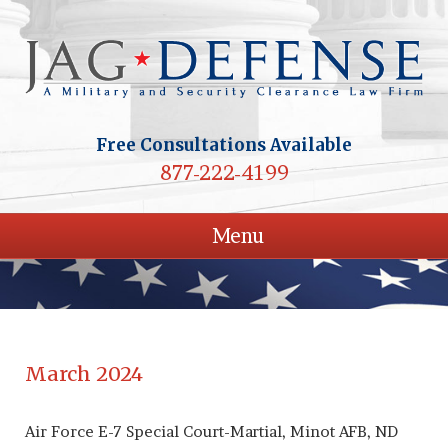
Free Consultations Available
877-222-4199
Menu
March 2024
Air Force E-7 Special Court-Martial, Minot AFB, ND