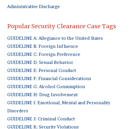
Administrative Discharge
Popular Security Clearance Case Tags
GUIDELINE A: Allegiance to the United States
GUIDELINE B: Foreign Influence
GUIDELINE C: Foreign Preference
GUIDELINE D: Sexual Behavior
GUIDELINE E: Personal Conduct
GUIDELINE F: Financial Considerations
GUIDELINE G: Alcohol Consumption
GUIDELINE H: Drug Involvement
GUIDELINE I: Emotional, Mental and Personality
Disorders
GUIDELINE J: Criminal Conduct
GUIDELINE K: Security Violations