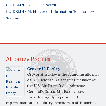
GUIDELINE L: Outside Activities
GUIDELINE M: Misuse of Information Technology
Systems
Attorney Profiles
Grover H. Baxley
Grover H. Baxley is the founding attorney
of JAG Defense. As a former member of
the U.S. Air Force Judge Advocate
General’s Corps, Mr. Baxley now
provides highly experienced
representation for military members in all branches