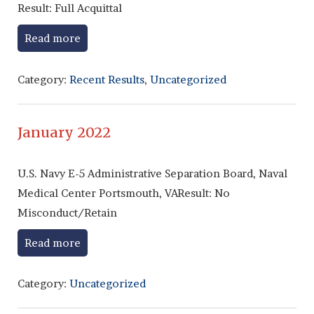
Result: Full Acquittal
Read more
Category:
Recent Results
,
Uncategorized
January 2022
U.S. Navy E-5 Administrative Separation Board, Naval
Medical Center Portsmouth, VAResult: No
Misconduct/Retain
Read more
Category:
Uncategorized