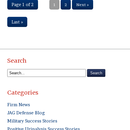
Page 1 of 2
1
2
Next »
Last »
Search
Categories
Firm News
JAG Defense Blog
Military Success Stories
Positive Urinalysis Success Stories