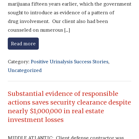
marijuana fifteen years earlier, which the government
sought to introduce as evidence of a pattern of
drug involvement. Our client also had been
counseled on numerous […]
Read more
Category:
Positive Urinalysis Success Stories
,
Uncategorized
Substantial evidence of responsible
actions saves security clearance despite
nearly $1,000,000 in real estate
investment losses
MIDDLE ATLANTIC: Client defense contractor was