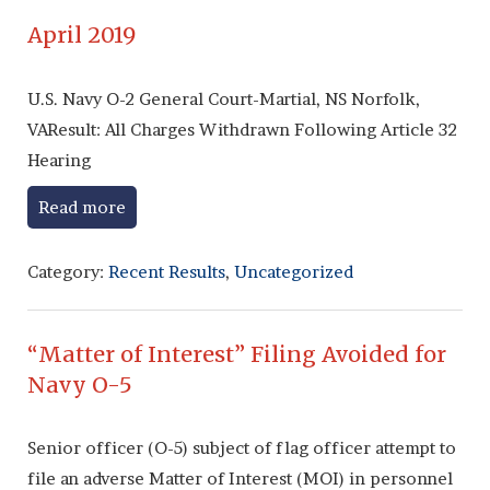
April 2019
U.S. Navy O-2 General Court-Martial, NS Norfolk,
VAResult: All Charges Withdrawn Following Article 32
Hearing
Read more
Category:
Recent Results
,
Uncategorized
“Matter of Interest” Filing Avoided for
Navy O-5
Senior officer (O-5) subject of flag officer attempt to
file an adverse Matter of Interest (MOI) in personnel