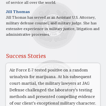
of service all over the world.
Jill Thomas
Jill Thomas has served as an Assistant U.S. Attorney,
military defense counsel, and military judge. She has
extensive experience in military justice, litigation and
administrative processes.
Success Stories
Air Force E-7 tested positive on a random
urinalysis for marijuana. At his subsequent
court-martial, the military lawyers at JAG
Defense challenged the laboratory’s testing
methods and presented compelling evidence
of our client’s exceptional military character.